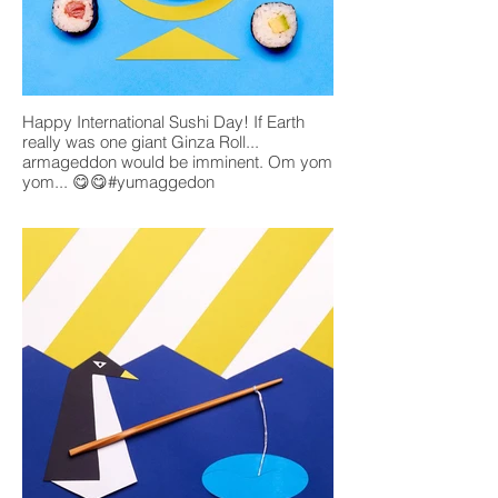
Happy International Sushi Day! If Earth
really was one giant Ginza Roll...
armageddon would be imminent. Om yom
yom... 😋😋#yumaggedon