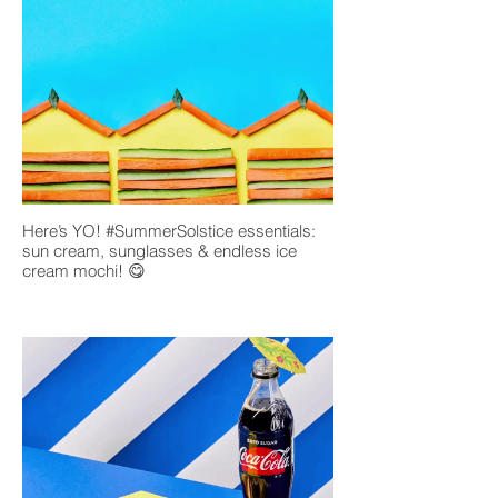
Here’s YO! #SummerSolstice essentials:
sun cream, sunglasses & endless ice
cream mochi! 😋