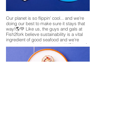
Our planet is so flippin’ cool... and we’re
doing our best to make sure it stays that
way!🌎💚 Like us, the guys and gals at
Fish2fork believe sustainability is a vital
ingredient of good seafood and we’re
proud to say they’ve awarded YO! one of
its highest sustainability ratings☺️