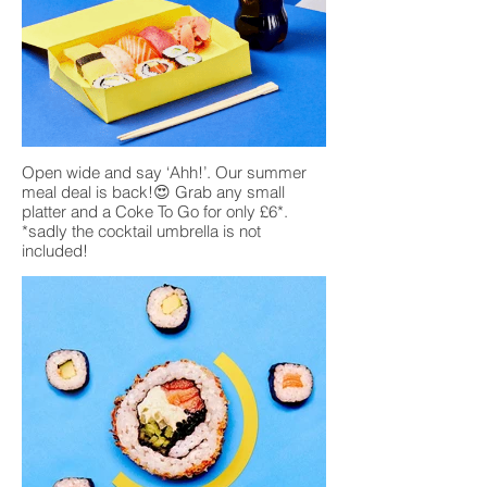
Open wide and say ‘Ahh!’. Our summer
meal deal is back!😍 Grab any small
platter and a Coke To Go for only £6*.
*sadly the cocktail umbrella is not
included!