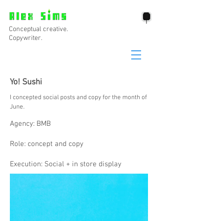
Conceptual creative.
Copywriter.
Yo! Sushi
I concepted social posts and copy for the month of
June.
Agency: BMB
Role: concept and copy
Execution: Social + in store display