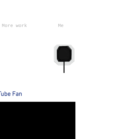
More work
Me
Tube Fan