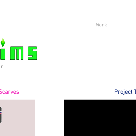
Work
r.
Scarves
Project 