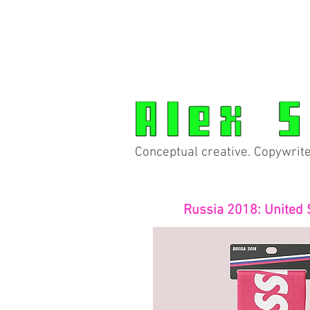
Conceptual creative. Copywrite
Russia 2018: United 